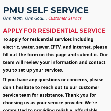
SKIP TO MAIN CON
PMU SELF SERVICE
One Team, One Goal...
Customer Service
APPLY FOR RESIDENTIAL SERVICE
To apply for residential services including
electric, water, sewer, IPTV, and internet, please
fill out the form on this page and submit it. Our
team will review your information and contact
you to set up your services.
If you have any questions or concerns, please
don't hesitate to reach out to our customer
service team for assistance. Thank you for
choosing us as your service provider. We're
committed to providing reliable, affordable,