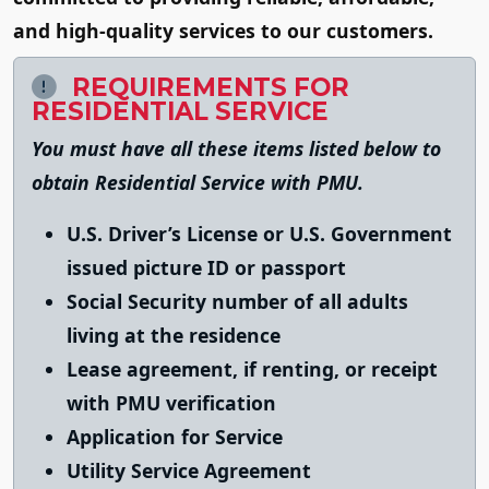
and high-quality services to our customers.
REQUIREMENTS FOR
RESIDENTIAL SERVICE
You must have all these items listed below to
obtain Residential Service with PMU.
U.S. Driver’s License or U.S. Government
issued picture ID or passport
Social Security number of all adults
living at the residence
Lease agreement, if renting, or receipt
with PMU verification
Application for Service
Utility Service Agreement