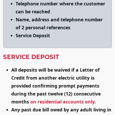
Telephone number where the customer
can be reached
Name, address and telephone number
of 2 personal references
Service Deposit
SERVICE DEPOSIT
All deposits will be waived if a Letter of
Credit from another electric utility is
provided confirming prompt payments
during the past twelve (12) consecutive
months
on residential accounts only
.
Any past due bill owed by any adult living in