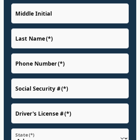
Middle Initial
Last Name
(*)
Phone Number
(*)
Social Security #
(*)
Driver's License #
(*)
State
(*)