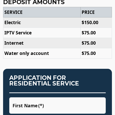
DEPOSIT AMOUNTS
SERVICE
PRICE
Electric
$150.00
IPTV Service
$75.00
Internet
$75.00
Water only account
$75.00
APPLICATION FOR
RESIDENTIAL SERVICE
First Name
(*)