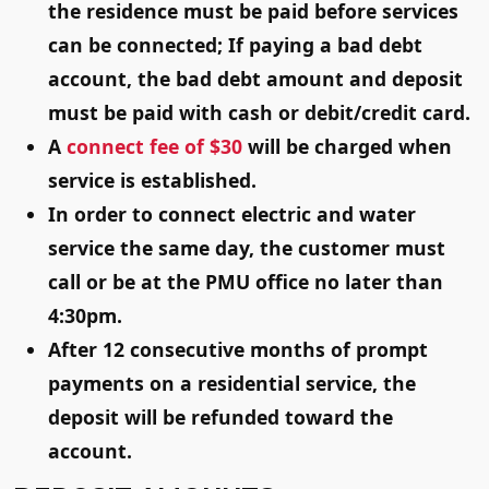
the residence must be paid before services
can be connected; If paying a bad debt
account, the bad debt amount and deposit
must be paid with cash or debit/credit card.
A
connect fee of $30
will be charged when
service is established.
In order to connect electric and water
service the same day, the customer must
call or be at the PMU office
no later than
4:30pm
.
After 12 consecutive months of prompt
payments on a residential service, the
deposit will be refunded toward the
account.